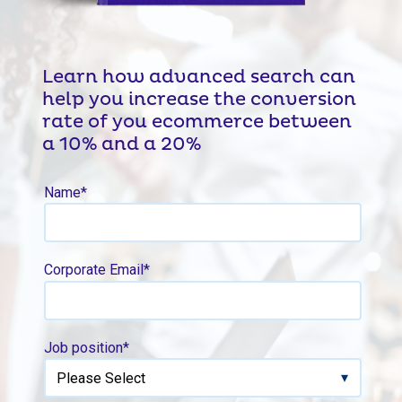
Learn how advanced search can
help you increase the conversion
rate of you ecommerce between
a 10% and a 20%
Name
*
Corporate Email
*
Job position
*