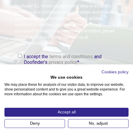
Doofinder S.L. treats your personal data to establish
commercial or professional relationships and to answer
queries. You can exercise your rights of access,
rectification, deletion, portability, limitation and
opposition to treatment. For more information, please
consult our Privacy Policy. Contact us at
lopd@doofinder.com.
I accept the
terms and conditions
and
Doofinder's
privacy policy
*
Cookies policy
We use cookies
We may place these for analysis of our visitor data, to improve our website,
show personalised content and to give you a great website experience. For
more information about the cookies we use open the settings.
Accept all
Copyright © 2026 DOOFINDER S.L.. All Rights Reserved.
Deny
No, adjust