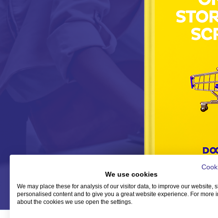
Cooki
We use cookies
We may place these for analysis of our visitor data, to improve our website,
personalised content and to give you a great website experience. For more 
about the cookies we use open the settings.