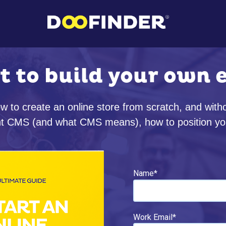
t to build your own
w to create an online store from scratch, and wit
ight CMS (and what CMS means), how to position yo
Name
*
Work Email
*