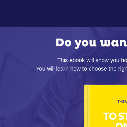
Do you wan
This ebook will show you ho
You will learn how to choose the r