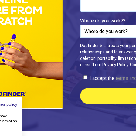
Where do you work?
*
Doofinder S.L. treats your pe
relationships and to answer qu
deletion, portability, limitat
consult our Privacy Policy. C
I accept the
terms and
es policy
 show
information