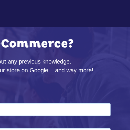
 eCommerce?
hout any previous knowledge.
ur store on Google... and way more!