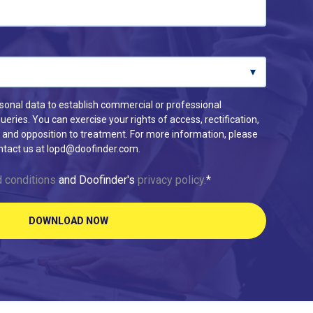
rsonal data to establish commercial or professional
eries. You can exercise your rights of access, rectification,
ion and opposition to treatment. For more information, please
ontact us at lopd@doofinder.com.
 conditions
and Doofinder's
privacy policy.
*